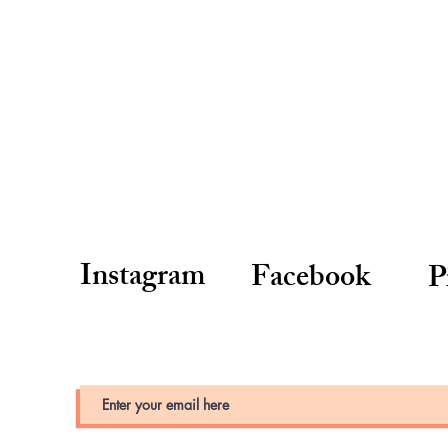
Instagram
Facebook
P