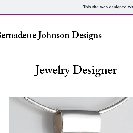
This site was designed wi
ernadette Johnson Designs
Jewelry Designer