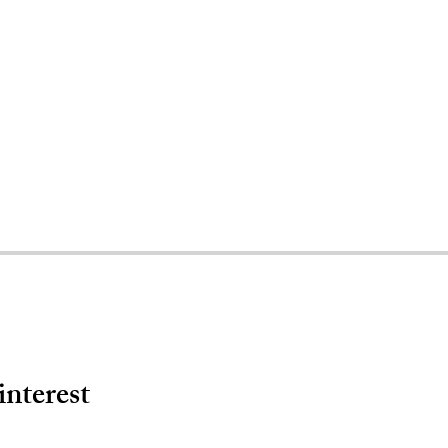
interest