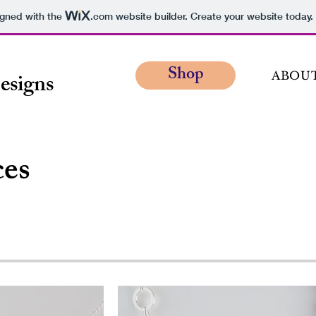
igned with the
.com
website builder. Create your website today.
Shop
esigns
ABOU
ces