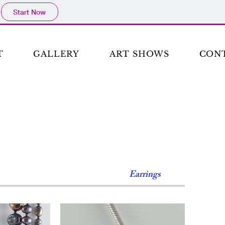
Start Now
T
GALLERY
ART SHOWS
CON
Earrings