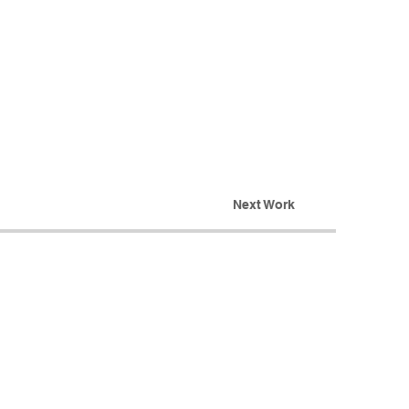
Next Work