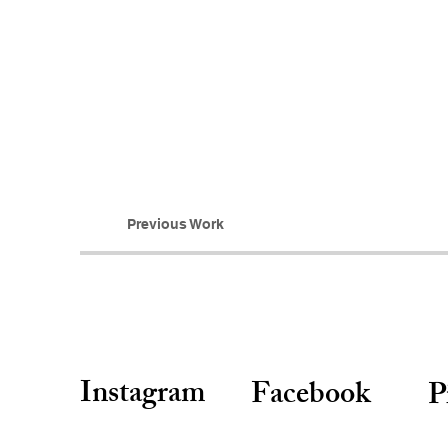
Previous Work
Instagram
Facebook
P