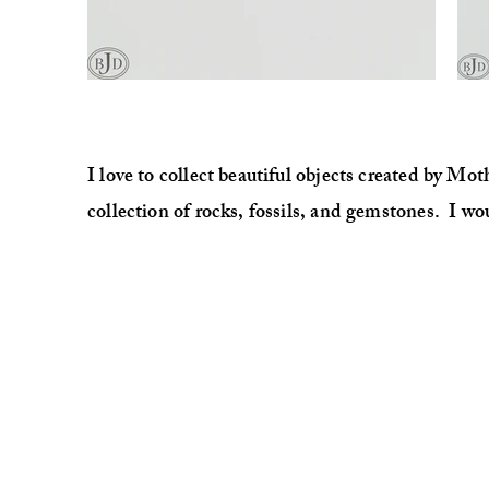
I love to collect beautiful objects created by Mo
collection of rocks, fossils, and gemstones. I wo