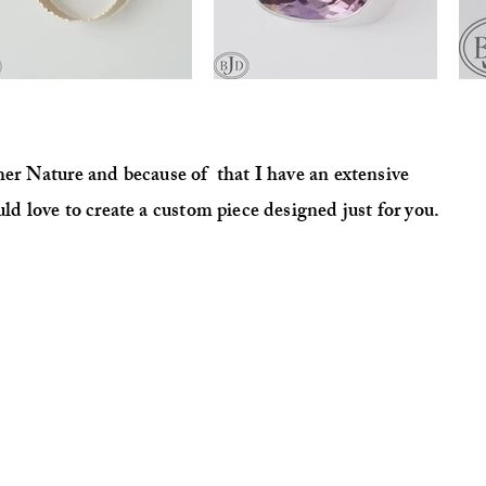
ther Nature and because of that I have an extensive
uld love to create a
custom
piece designed just for you.