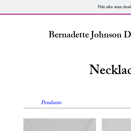
This site was des
Bernadette Johnson D
Neckla
Pendants